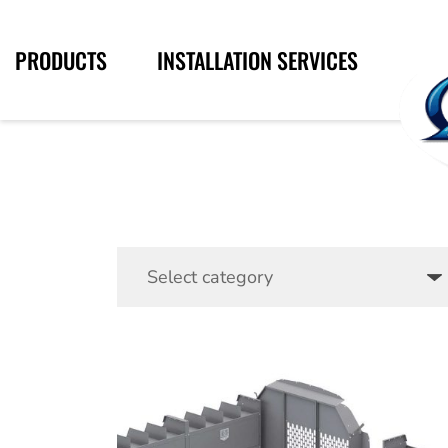
PRODUCTS
INSTALLATION SERVICES