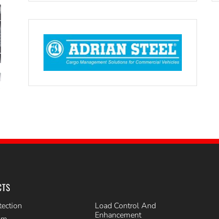
CTS
tection
Load Control And
Enhancement
im