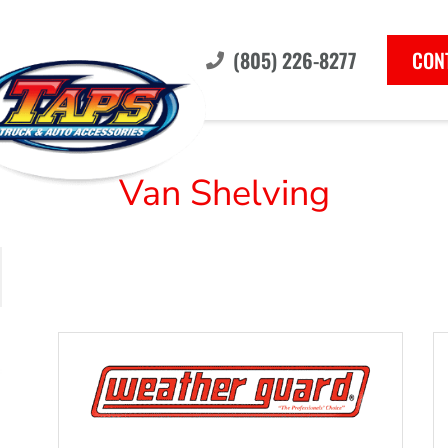
(805) 226-8277
CON
Van Shelving