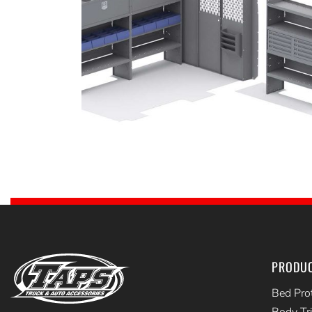
PRODU
Bed Pro
Body Tr