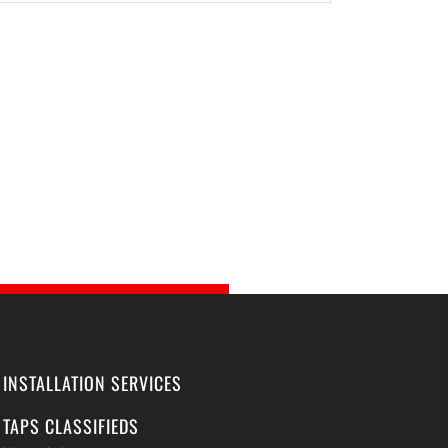
INSTALLATION SERVICES
TAPS CLASSIFIEDS