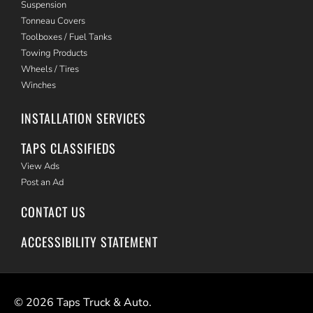
Suspension
Tonneau Covers
Toolboxes / Fuel Tanks
Towing Products
Wheels / Tires
Winches
INSTALLATION SERVICES
TAPS CLASSIFIEDS
View Ads
Post an Ad
CONTACT US
ACCESSIBILITY STATEMENT
©
2026
Taps Truck & Auto.