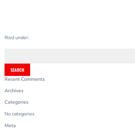
filed under:
SEARCH
Recent Comments
Archives
Categories
No categories
Meta