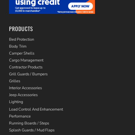
PRODUCTS
Bed Protection
Body Trim
Camper Shells
Cargo Management
Contractor Products
Grill Guards / Bumpers
Grilles
Interior Accessories
Jeep Accessories
Lighting
Load Control And Enhancement
Performance
Running Boards / Steps
Splash Guards / Mud Flaps