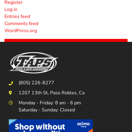
Register
Log in
Entries feed
Comments feed
WordPress.org
(805) 226-8277
1207 13th St, Paso Robles, Ca
Monday - Friday: 8 am - 6 pm
Saturday - Sunday: Closed