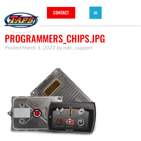
CONTACT
PROGRAMMERS_CHIPS.JPG
Posted
March 3, 2022
by
ndic_support