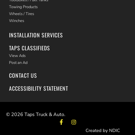
Towing Products
Wheels / Tires
Winches
INSTALLATION SERVICES
TAPS CLASSIFIEDS
View Ads
Post an Ad
CONTACT US
ACCESSIBILITY STATEMENT
©
2026
Taps Truck & Auto.
Created by NDIC