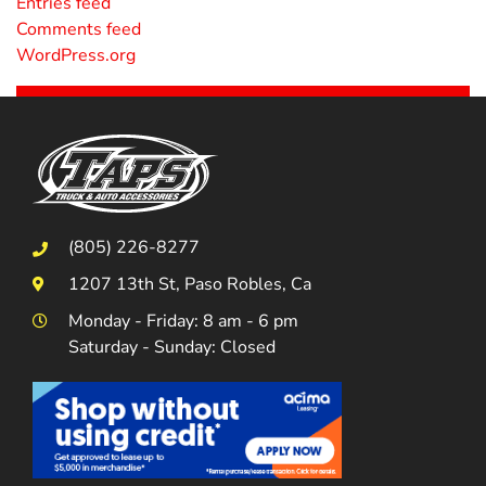
Entries feed
Comments feed
WordPress.org
(805) 226-8277
1207 13th St, Paso Robles, Ca
Monday - Friday: 8 am - 6 pm
Saturday - Sunday: Closed