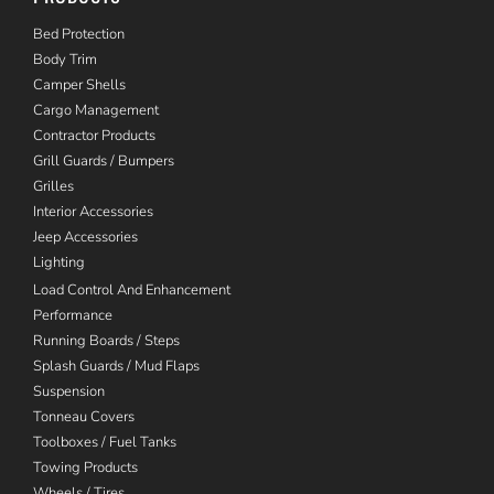
Bed Protection
Body Trim
Camper Shells
Cargo Management
Contractor Products
Grill Guards / Bumpers
Grilles
Interior Accessories
Jeep Accessories
Lighting
Load Control And Enhancement
Performance
Running Boards / Steps
Splash Guards / Mud Flaps
Suspension
Tonneau Covers
Toolboxes / Fuel Tanks
Towing Products
Wheels / Tires