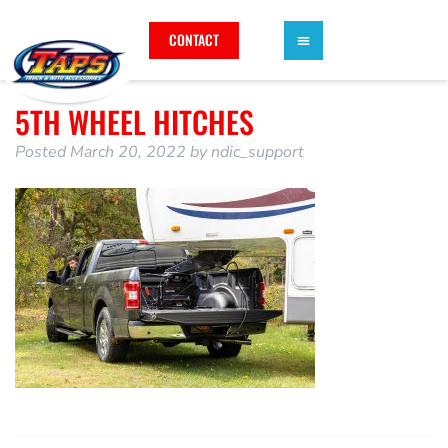
CONTACT
5TH WHEEL HITCHES
Posted
March 20, 2022
by
ndic_support