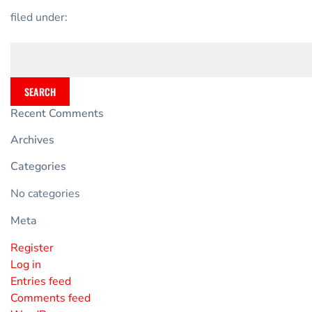
filed under:
SEARCH
Recent Comments
Archives
Categories
No categories
Meta
Register
Log in
Entries feed
Comments feed