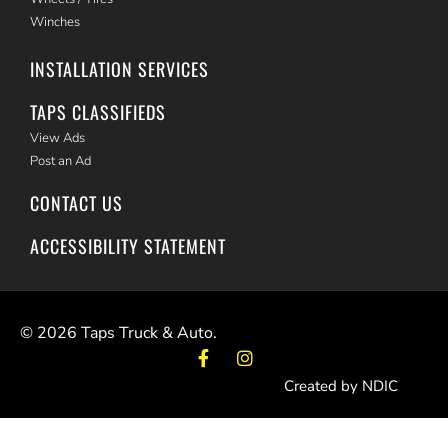
Winches
INSTALLATION SERVICES
TAPS CLASSIFIEDS
View Ads
Post an Ad
CONTACT US
ACCESSIBILITY STATEMENT
©
2026
Taps Truck & Auto.
Created by NDIC