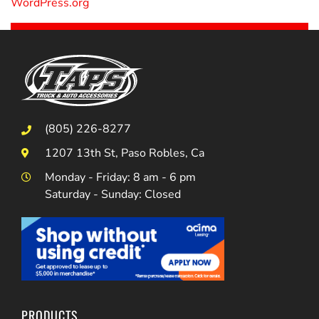
WordPress.org
(805) 226-8277
1207 13th St, Paso Robles, Ca
Monday - Friday: 8 am - 6 pm
Saturday - Sunday: Closed
PRODUCTS