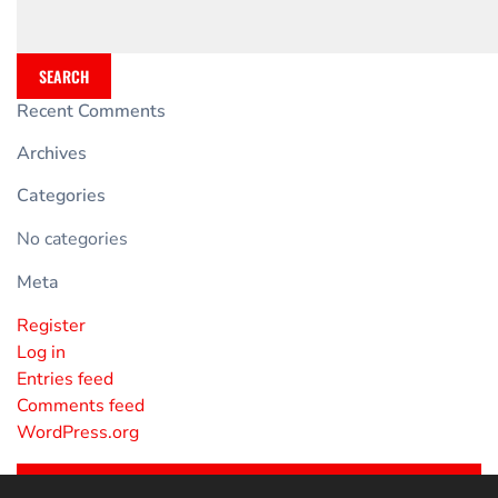
SEARCH
Recent Comments
Archives
Categories
No categories
Meta
Register
Log in
Entries feed
Comments feed
WordPress.org