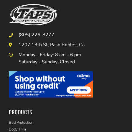
(805) 226-8277
1207 13th St, Paso Robles, Ca
Monday - Friday: 8 am - 6 pm
Saturday - Sunday: Closed
PRODUCTS
Bed Protection
Body Trim