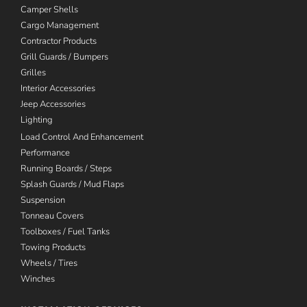
Camper Shells
Cargo Management
Contractor Products
Grill Guards / Bumpers
Grilles
Interior Accessories
Jeep Accessories
Lighting
Load Control And Enhancement
Performance
Running Boards / Steps
Splash Guards / Mud Flaps
Suspension
Tonneau Covers
Toolboxes / Fuel Tanks
Towing Products
Wheels / Tires
Winches