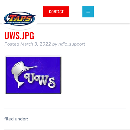
CONTACT
UWS.JPG
Posted
March 3, 2022
by
ndic_support
filed under: