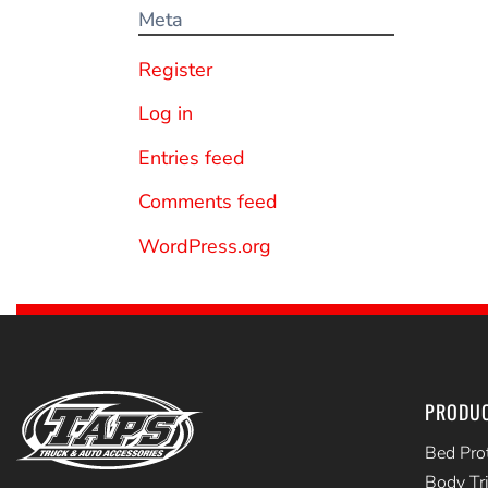
Meta
Register
Log in
Entries feed
Comments feed
WordPress.org
PRODU
Bed Pro
Body Tr