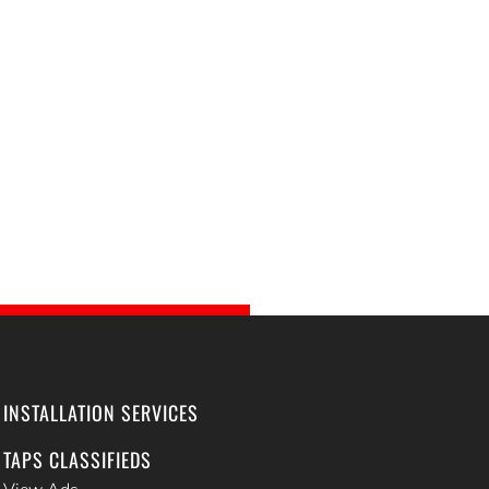
INSTALLATION SERVICES
TAPS CLASSIFIEDS