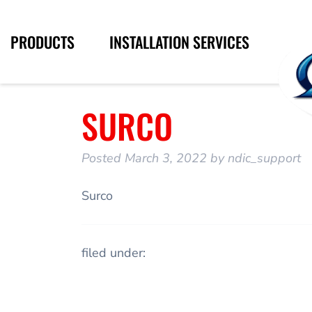
PRODUCTS
INSTALLATION SERVICES
SURCO
Posted
March 3, 2022
by
ndic_support
Surco
filed under: