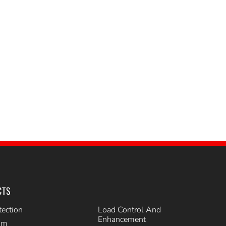
CTS
tection
Load Control And
Enhancement
im