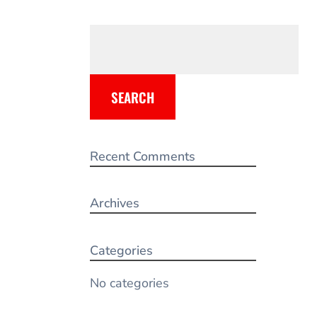
SEARCH
Recent Comments
Archives
Categories
No categories