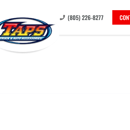
(805) 226-8277
CON