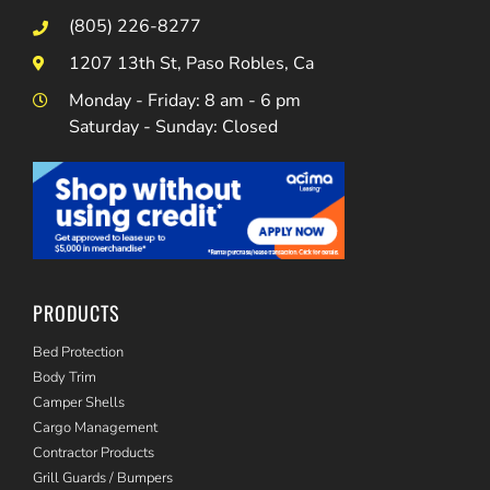
(805) 226-8277
1207 13th St, Paso Robles, Ca
Monday - Friday: 8 am - 6 pm
Saturday - Sunday: Closed
PRODUCTS
Bed Protection
Body Trim
Camper Shells
Cargo Management
Contractor Products
Grill Guards / Bumpers