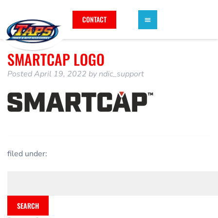
CONTACT
SMARTCAP LOGO
Posted
April 19, 2022
by
ndic_support
filed under:
SEARCH