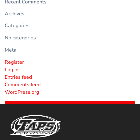
Recent Comments
Archives
Categories
No categories
Meta
Register
Log in
Entries feed
Comments feed
WordPress.org