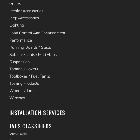
Grilles
Interior Accessories
Jeep Accessories
Lighting
Load Control And Enhancement
Performance
Running Boards / Steps
Splash Guards / Mud Flaps
Suspension
Tonneau Covers
Toolboxes / Fuel Tanks
Towing Products
Wheels / Tires
Winches
INSTALLATION SERVICES
TAPS CLASSIFIEDS
View Ads