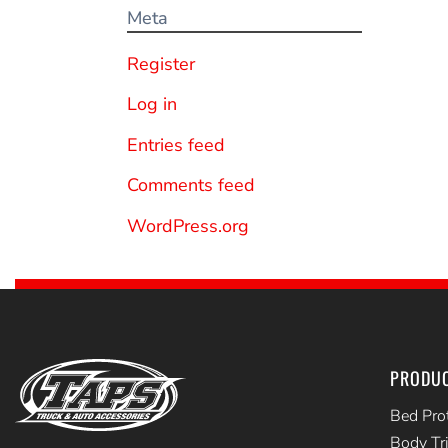
Meta
Register
Log in
Entries feed
Comments feed
WordPress.org
PRODU
Bed Pro
Body Tr