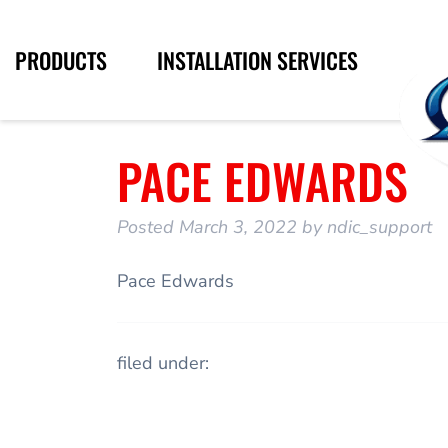
PRODUCTS
INSTALLATION SERVICES
PACE EDWARDS
Posted
March 3, 2022
by
ndic_support
Pace Edwards
filed under: