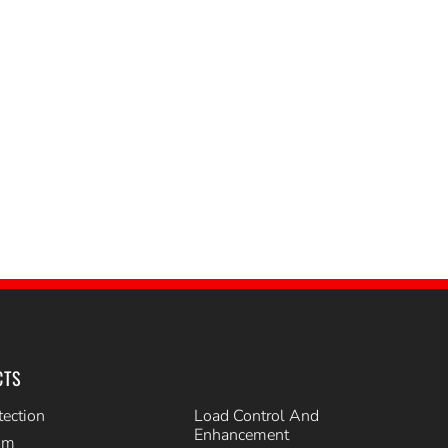
CTS
tection
Load Control And
Enhancement
im