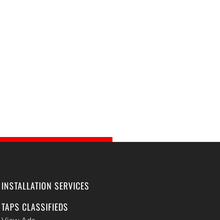
INSTALLATION SERVICES
TAPS CLASSIFIEDS