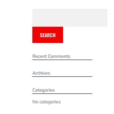
SEARCH
Recent Comments
Archives
Categories
No categories