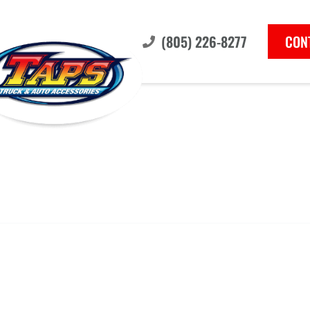
(805) 226-8277
CON