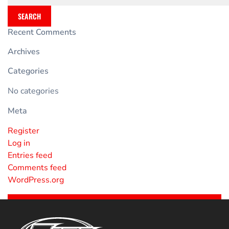
SEARCH
Recent Comments
Archives
Categories
No categories
Meta
Register
Log in
Entries feed
Comments feed
WordPress.org