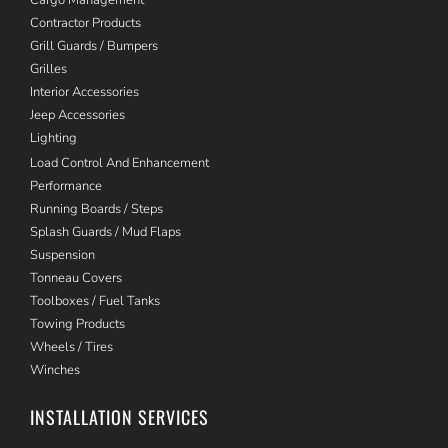
Contractor Products
Grill Guards / Bumpers
Grilles
Interior Accessories
Jeep Accessories
Lighting
Load Control And Enhancement
Performance
Running Boards / Steps
Splash Guards / Mud Flaps
Suspension
Tonneau Covers
Toolboxes / Fuel Tanks
Towing Products
Wheels / Tires
Winches
INSTALLATION SERVICES