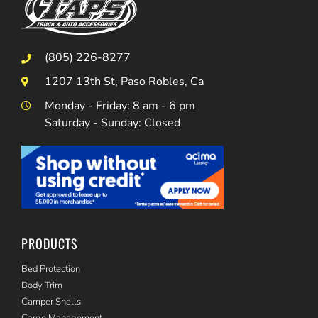
(805) 226-8277
1207 13th St, Paso Robles, Ca
Monday - Friday: 8 am - 6 pm
Saturday - Sunday: Closed
PRODUCTS
Bed Protection
Body Trim
Camper Shells
Cargo Management