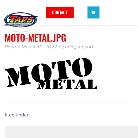
CONTACT
MOTO-METAL.JPG
Posted
March 31, 2022
by
ndic_support
filed under: