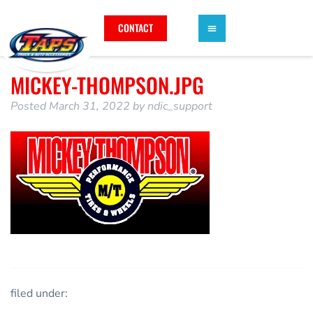
CONTACT
MICKEY-THOMPSON.JPG
Posted
March 31, 2022
by
ndic_support
filed under: