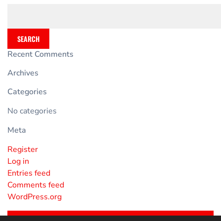
SEARCH
Recent Comments
Archives
Categories
No categories
Meta
Register
Log in
Entries feed
Comments feed
WordPress.org