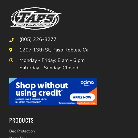
(805) 226-8277
1207 13th St, Paso Robles, Ca
Monday - Friday: 8 am - 6 pm
Saturday - Sunday: Closed
PRODUCTS
Bed Protection