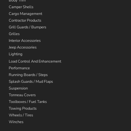
Body Trim
Camper Shells
Cargo Management
Contractor Products
Grill Guards / Bumpers
Grilles
Interior Accessories
Jeep Accessories
Lighting
Load Control And Enhancement
Performance
Running Boards / Steps
Splash Guards / Mud Flaps
Suspension
Tonneau Covers
Toolboxes / Fuel Tanks
Towing Products
Wheels / Tires
Winches