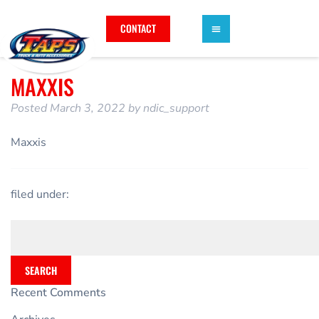
CONTACT
MAXXIS
Posted
March 3, 2022
by
ndic_support
Maxxis
filed under:
SEARCH
Recent Comments