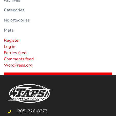
Archives
Categories
No categories
Meta
Register
Log in
Entries feed
Comments feed
WordPress.org
(805) 226-8277