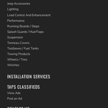
Jeep Accessories
Lighting
Load Control And Enhancement
Performance
Running Boards / Steps
Splash Guards / Mud Flaps
Suspension
Tonneau Covers
Toolboxes / Fuel Tanks
Towing Products
Wheels / Tires
Winches
INSTALLATION SERVICES
TAPS CLASSIFIEDS
View Ads
Post an Ad