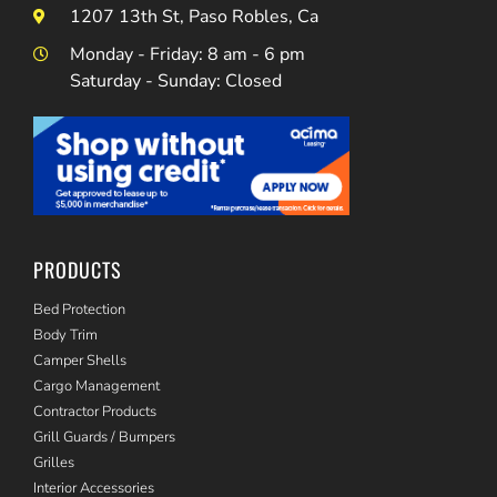
1207 13th St, Paso Robles, Ca
Monday - Friday: 8 am - 6 pm
Saturday - Sunday: Closed
PRODUCTS
Bed Protection
Body Trim
Camper Shells
Cargo Management
Contractor Products
Grill Guards / Bumpers
Grilles
Interior Accessories