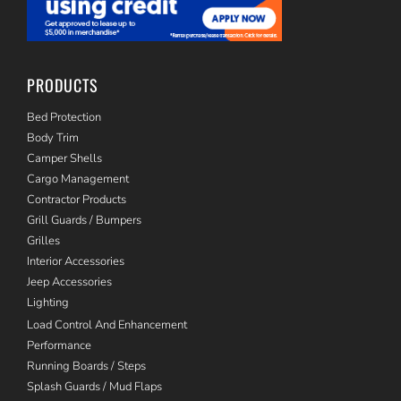
PRODUCTS
Bed Protection
Body Trim
Camper Shells
Cargo Management
Contractor Products
Grill Guards / Bumpers
Grilles
Interior Accessories
Jeep Accessories
Lighting
Load Control And Enhancement
Performance
Running Boards / Steps
Splash Guards / Mud Flaps