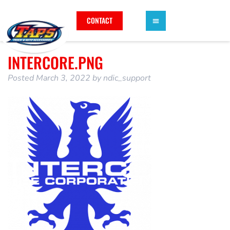
CONTACT
INTERCORE.PNG
Posted
March 3, 2022
by
ndic_support