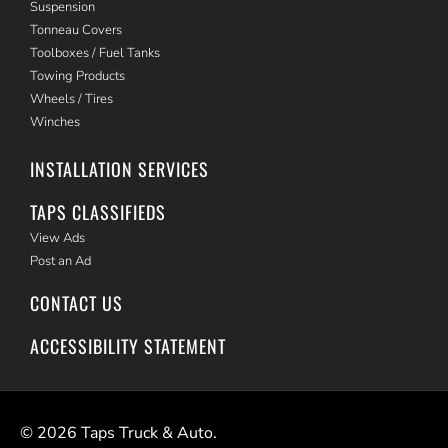
Suspension
Tonneau Covers
Toolboxes / Fuel Tanks
Towing Products
Wheels / Tires
Winches
INSTALLATION SERVICES
TAPS CLASSIFIEDS
View Ads
Post an Ad
CONTACT US
ACCESSIBILITY STATEMENT
©
2026
Taps Truck & Auto.