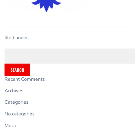
filed under:
SEARCH
Recent Comments
Archives
Categories
No categories
Meta