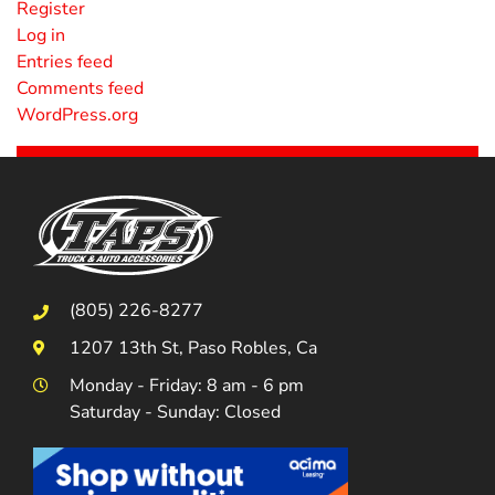
Register
Log in
Entries feed
Comments feed
WordPress.org
(805) 226-8277
1207 13th St, Paso Robles, Ca
Monday - Friday: 8 am - 6 pm
Saturday - Sunday: Closed