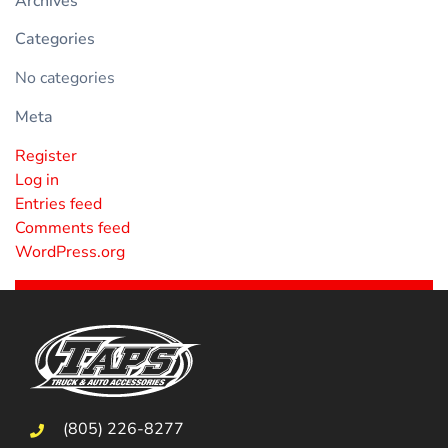
Archives
Categories
No categories
Meta
Register
Log in
Entries feed
Comments feed
WordPress.org
(805) 226-8277