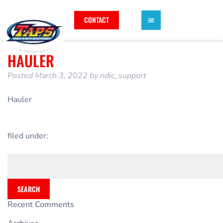
CONTACT
HAULER
Posted
March 3, 2022
by
ndic_support
Hauler
filed under:
SEARCH
Recent Comments