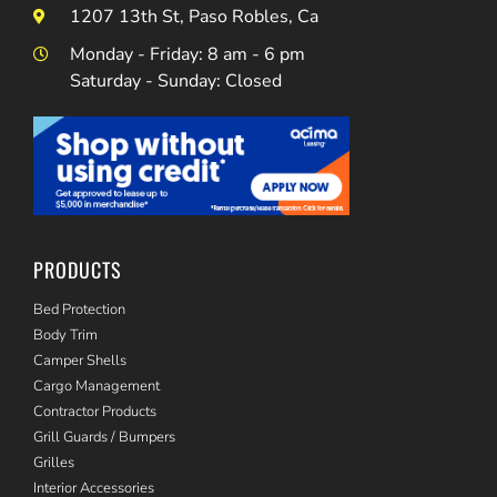
1207 13th St, Paso Robles, Ca
Monday - Friday: 8 am - 6 pm
Saturday - Sunday: Closed
PRODUCTS
Bed Protection
Body Trim
Camper Shells
Cargo Management
Contractor Products
Grill Guards / Bumpers
Grilles
Interior Accessories