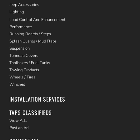
Jeep Accessories
Lighting
Load Control And Enhancement
Performance
Running Boards / Steps
Splash Guards / Mud Flaps
Suspension
Tonneau Covers
Toolboxes / Fuel Tanks
Towing Products
Wheels / Tires
Winches
INSTALLATION SERVICES
TAPS CLASSIFIEDS
View Ads
Post an Ad