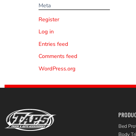
Meta
Register
Log in
Entries feed
Comments feed
WordPress.org
PRODU
Bed Pro
Body Tr