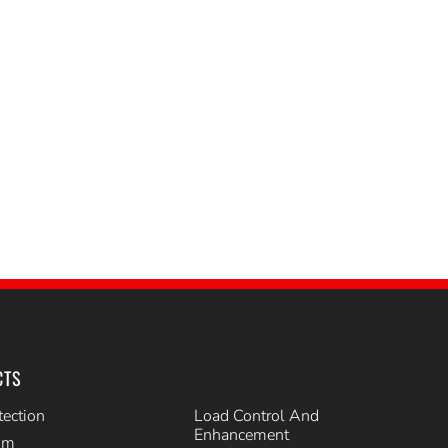
CTS
tection
Load Control And
Enhancement
im