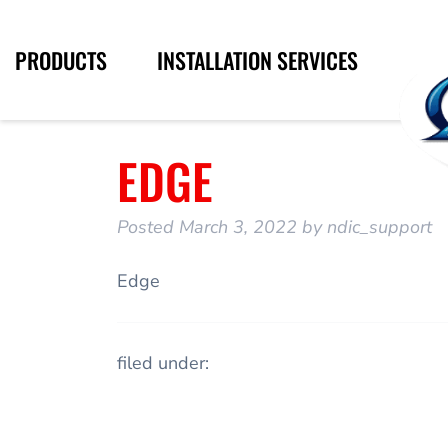
PRODUCTS
INSTALLATION SERVICES
EDGE
Posted
March 3, 2022
by
ndic_support
Edge
filed under: