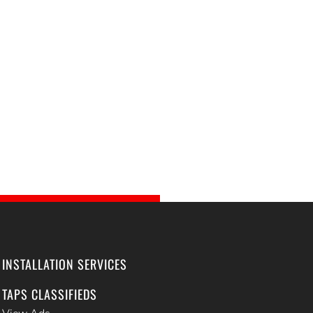
INSTALLATION SERVICES
TAPS CLASSIFIEDS