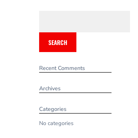
SEARCH
Recent Comments
Archives
Categories
No categories