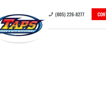
(805) 226-8277
CON