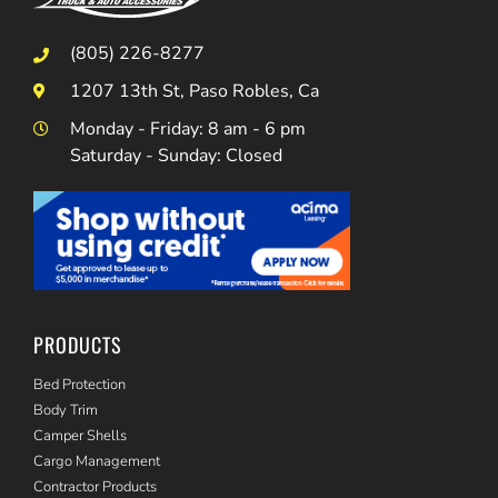
(805) 226-8277
1207 13th St, Paso Robles, Ca
Monday - Friday: 8 am - 6 pm
Saturday - Sunday: Closed
PRODUCTS
Bed Protection
Body Trim
Camper Shells
Cargo Management
Contractor Products