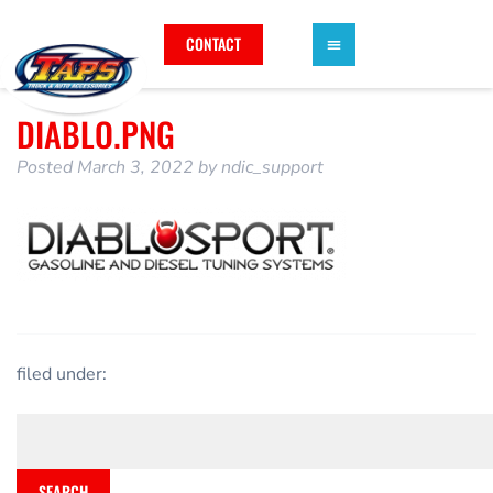
CONTACT
DIABLO.PNG
Posted
March 3, 2022
by
ndic_support
filed under:
SEARCH