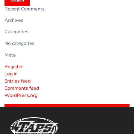
Recent Comments
Archives
Categories
No categories
Meta
Register
Log in
Entries feed
Comments feed
WordPress.org