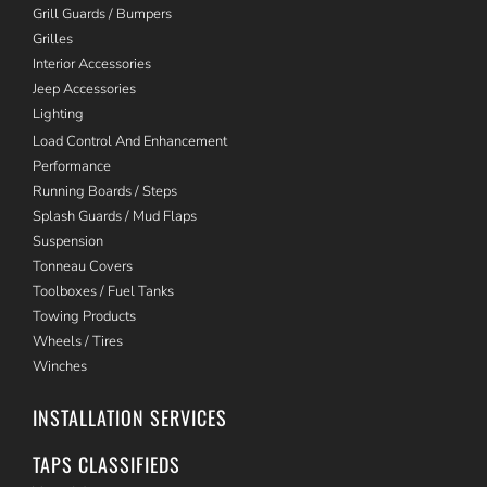
Grill Guards / Bumpers
Grilles
Interior Accessories
Jeep Accessories
Lighting
Load Control And Enhancement
Performance
Running Boards / Steps
Splash Guards / Mud Flaps
Suspension
Tonneau Covers
Toolboxes / Fuel Tanks
Towing Products
Wheels / Tires
Winches
INSTALLATION SERVICES
TAPS CLASSIFIEDS