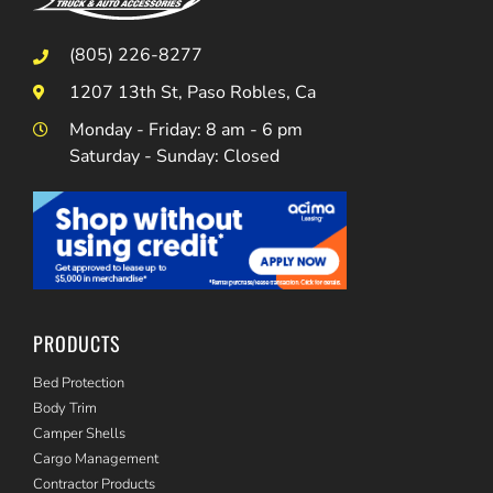
(805) 226-8277
1207 13th St, Paso Robles, Ca
Monday - Friday: 8 am - 6 pm
Saturday - Sunday: Closed
PRODUCTS
Bed Protection
Body Trim
Camper Shells
Cargo Management
Contractor Products