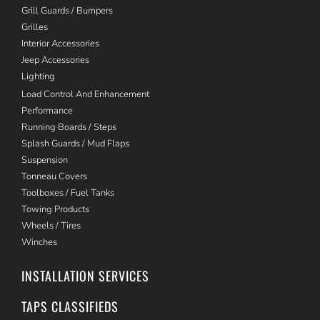
Grill Guards / Bumpers
Grilles
Interior Accessories
Jeep Accessories
Lighting
Load Control And Enhancement
Performance
Running Boards / Steps
Splash Guards / Mud Flaps
Suspension
Tonneau Covers
Toolboxes / Fuel Tanks
Towing Products
Wheels / Tires
Winches
INSTALLATION SERVICES
TAPS CLASSIFIEDS