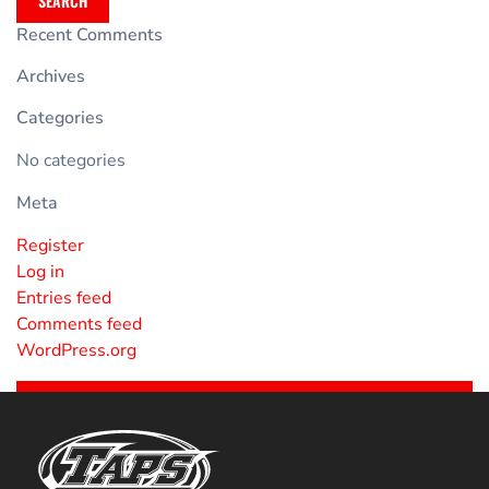
SEARCH
Recent Comments
Archives
Categories
No categories
Meta
Register
Log in
Entries feed
Comments feed
WordPress.org