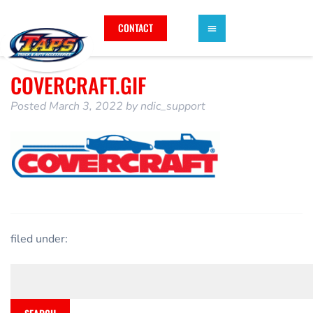
CONTACT
COVERCRAFT.GIF
Posted
March 3, 2022
by
ndic_support
filed under: