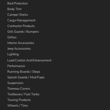
Bed Protection
Body Trim
Camper Shells
Cargo Management
Contractor Products
Grill Guards / Bumpers
Grilles
Interior Accessories
Jeep Accessories
Lighting
Load Control And Enhancement
Performance
Running Boards / Steps
Splash Guards / Mud Flaps
Suspension
Tonneau Covers
Toolboxes / Fuel Tanks
Towing Products
Wheels / Tires