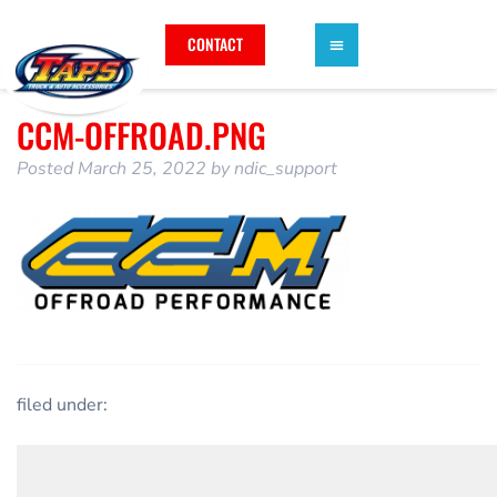
CONTACT
CCM-OFFROAD.PNG
Posted
March 25, 2022
by
ndic_support
filed under: