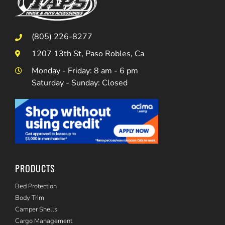
(805) 226-8277
1207 13th St, Paso Robles, Ca
Monday - Friday: 8 am - 6 pm
Saturday - Sunday: Closed
PRODUCTS
Bed Protection
Body Trim
Camper Shells
Cargo Management