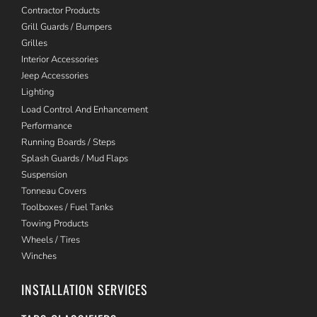
Contractor Products
Grill Guards / Bumpers
Grilles
Interior Accessories
Jeep Accessories
Lighting
Load Control And Enhancement
Performance
Running Boards / Steps
Splash Guards / Mud Flaps
Suspension
Tonneau Covers
Toolboxes / Fuel Tanks
Towing Products
Wheels / Tires
Winches
INSTALLATION SERVICES