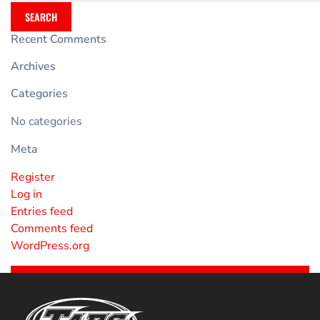
SEARCH
Recent Comments
Archives
Categories
No categories
Meta
Register
Log in
Entries feed
Comments feed
WordPress.org