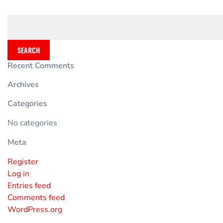
SEARCH
Recent Comments
Archives
Categories
No categories
Meta
Register
Log in
Entries feed
Comments feed
WordPress.org