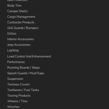
Body Trim
Camper Shells
Cargo Management
Contractor Products
Grill Guards / Bumpers
Grilles
Interior Accessories
Jeep Accessories
Lighting
Load Control And Enhancement
Performance
Running Boards / Steps
Splash Guards / Mud Flaps
Suspension
Tonneau Covers
Toolboxes / Fuel Tanks
Towing Products
Wheels / Tires
Winches