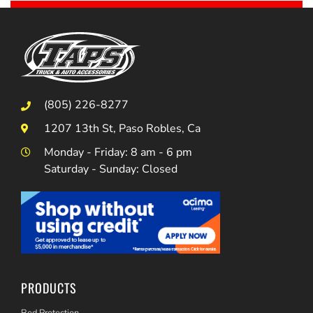
(805) 226-8277
1207 13th St, Paso Robles, Ca
Monday - Friday: 8 am - 6 pm
Saturday - Sunday: Closed
PRODUCTS
Bed Protection