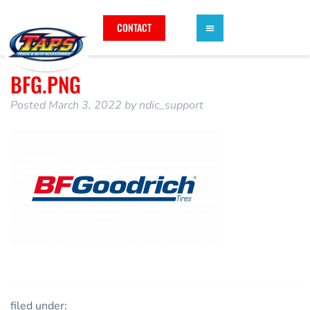
CONTACT
BFG.PNG
Posted
March 3, 2022
by
ndic_support
filed under: