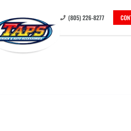
(805) 226-8277
CON