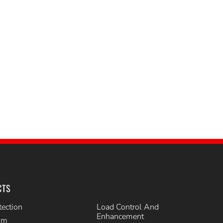
CTS
tection
Load Control And
Enhancement
im