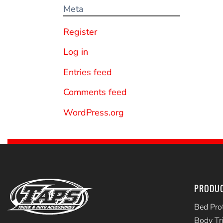
Meta
Register
Log in
Entries feed
Comments feed
WordPress.org
PRODU
Bed Pro
Body Tr