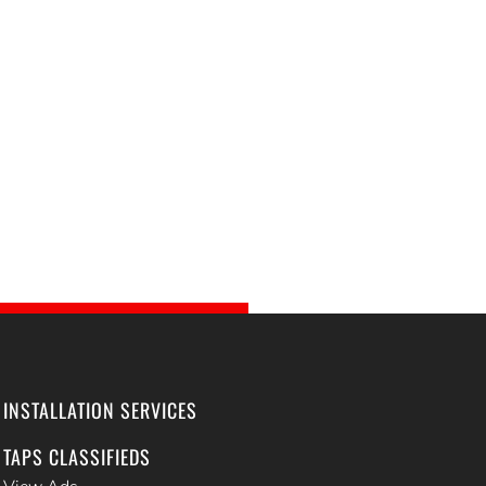
INSTALLATION SERVICES
TAPS CLASSIFIEDS