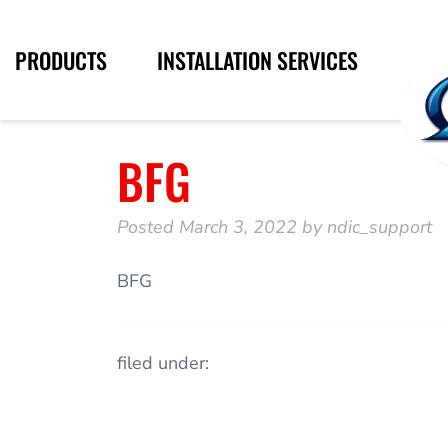
PRODUCTS
INSTALLATION SERVICES
BFG
Posted
March 3, 2022
by
ndic_support
BFG
filed under: