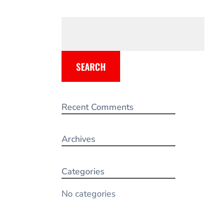
SEARCH
Recent Comments
Archives
Categories
No categories