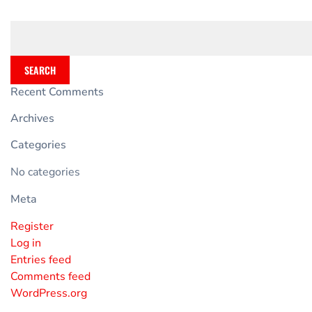
SEARCH
Recent Comments
Archives
Categories
No categories
Meta
Register
Log in
Entries feed
Comments feed
WordPress.org