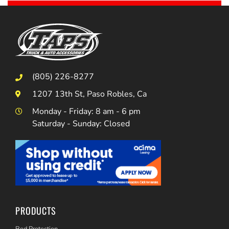
(805) 226-8277
1207 13th St, Paso Robles, Ca
Monday - Friday: 8 am - 6 pm
Saturday - Sunday: Closed
PRODUCTS
Bed Protection