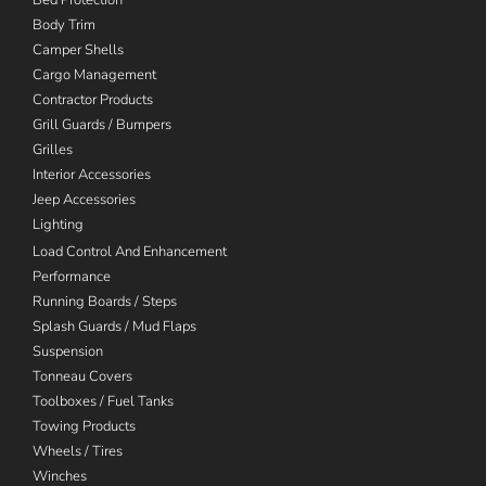
Body Trim
Camper Shells
Cargo Management
Contractor Products
Grill Guards / Bumpers
Grilles
Interior Accessories
Jeep Accessories
Lighting
Load Control And Enhancement
Performance
Running Boards / Steps
Splash Guards / Mud Flaps
Suspension
Tonneau Covers
Toolboxes / Fuel Tanks
Towing Products
Wheels / Tires
Winches