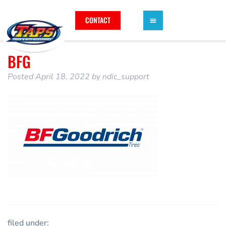
CONTACT
BFG
Posted
April 18, 2022
by
ndic_support
filed under: