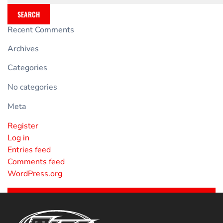
SEARCH
Recent Comments
Archives
Categories
No categories
Meta
Register
Log in
Entries feed
Comments feed
WordPress.org