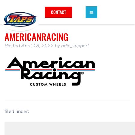
CONTACT
AMERICANRACING
Posted
April 18, 2022
by
ndic_support
filed under: