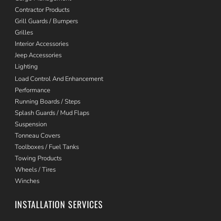
Contractor Products
Grill Guards / Bumpers
Grilles
Interior Accessories
Jeep Accessories
Lighting
Load Control And Enhancement
Performance
Running Boards / Steps
Splash Guards / Mud Flaps
Suspension
Tonneau Covers
Toolboxes / Fuel Tanks
Towing Products
Wheels / Tires
Winches
INSTALLATION SERVICES