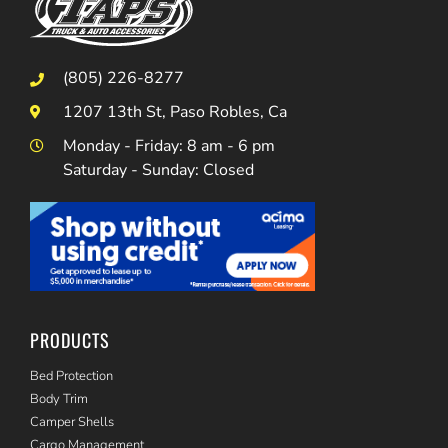
(805) 226-8277
1207 13th St, Paso Robles, Ca
Monday - Friday: 8 am - 6 pm
Saturday - Sunday: Closed
PRODUCTS
Bed Protection
Body Trim
Camper Shells
Cargo Management