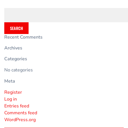
SEARCH
Recent Comments
Archives
Categories
No categories
Meta
Register
Log in
Entries feed
Comments feed
WordPress.org