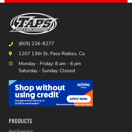
(805) 226-8277
1207 13th St, Paso Robles, Ca
Monday - Friday: 8 am - 6 pm
Saturday - Sunday: Closed
PRODUCTS
Bed Protection