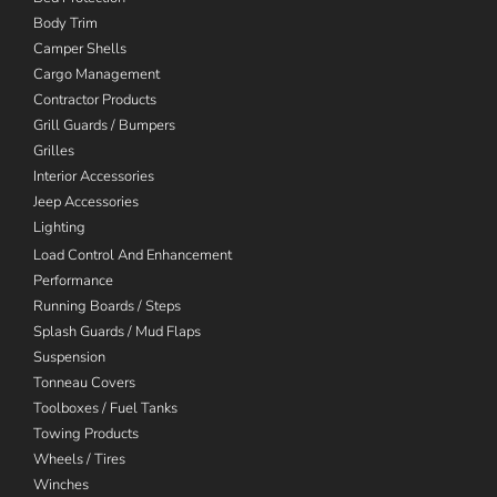
Body Trim
Camper Shells
Cargo Management
Contractor Products
Grill Guards / Bumpers
Grilles
Interior Accessories
Jeep Accessories
Lighting
Load Control And Enhancement
Performance
Running Boards / Steps
Splash Guards / Mud Flaps
Suspension
Tonneau Covers
Toolboxes / Fuel Tanks
Towing Products
Wheels / Tires
Winches