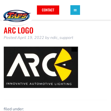
CONTACT
ARC LOGO
Posted
April 19, 2022
by
ndic_support
filed under: