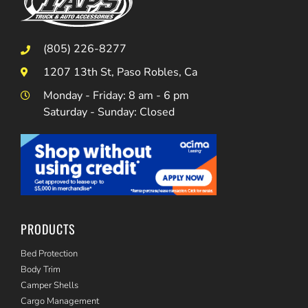
(805) 226-8277
1207 13th St, Paso Robles, Ca
Monday - Friday: 8 am - 6 pm
Saturday - Sunday: Closed
PRODUCTS
Bed Protection
Body Trim
Camper Shells
Cargo Management