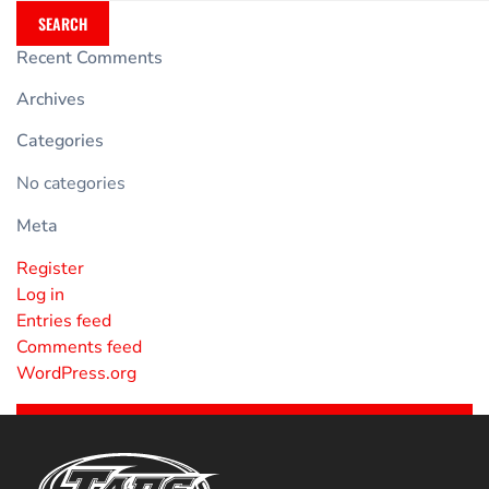
SEARCH
Recent Comments
Archives
Categories
No categories
Meta
Register
Log in
Entries feed
Comments feed
WordPress.org