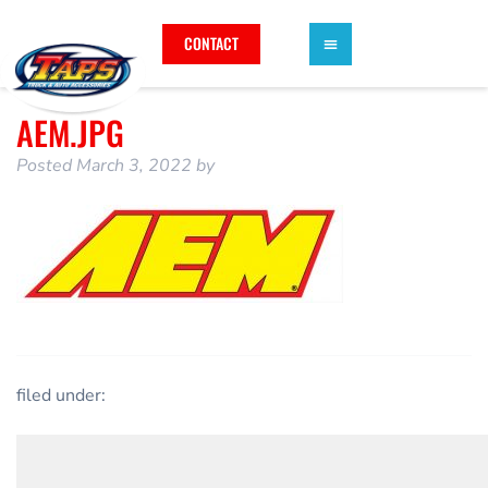
CONTACT
AEM.JPG
Posted
March 3, 2022
by
filed under: