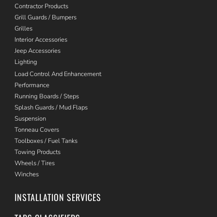
Contractor Products
Grill Guards / Bumpers
Grilles
Interior Accessories
Jeep Accessories
Lighting
Load Control And Enhancement
Performance
Running Boards / Steps
Splash Guards / Mud Flaps
Suspension
Tonneau Covers
Toolboxes / Fuel Tanks
Towing Products
Wheels / Tires
Winches
INSTALLATION SERVICES