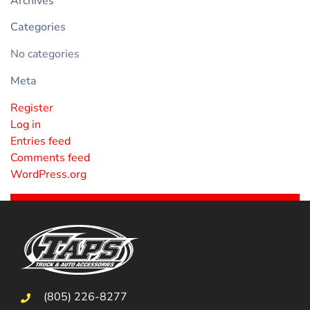
Archives
Categories
No categories
Meta
Register
Log in
Entries feed
Comments feed
WordPress.org
(805) 226-8277