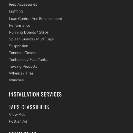
Jeep Accessories
Lighting
Load Control And Enhancement
Performance
Running Boards / Steps
Splash Guards / Mud Flaps
Suspension
Tonneau Covers
Toolboxes / Fuel Tanks
Towing Products
Wheels / Tires
Winches
INSTALLATION SERVICES
TAPS CLASSIFIEDS
View Ads
Post an Ad