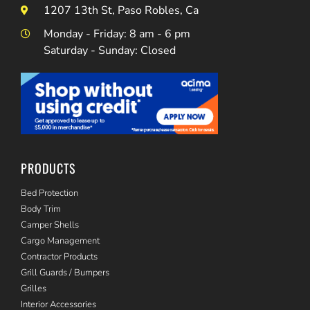
1207 13th St, Paso Robles, Ca
Monday - Friday: 8 am - 6 pm
Saturday - Sunday: Closed
PRODUCTS
Bed Protection
Body Trim
Camper Shells
Cargo Management
Contractor Products
Grill Guards / Bumpers
Grilles
Interior Accessories