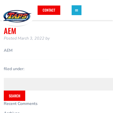
CONTACT
AEM
Posted
March 3, 2022
by
AEM
filed under:
SEARCH
Recent Comments