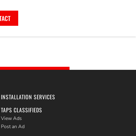
TACT
INSTALLATION SERVICES
TAPS CLASSIFIEDS
View Ads
Post an Ad