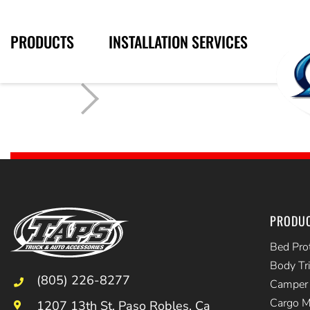
PRODUCTS
INSTALLATION SERVICES
PRODU
Bed Pro
Body Tr
(805) 226-8277
Camper 
Cargo 
1207 13th St, Paso Robles, Ca