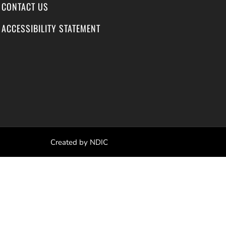
CONTACT US
ACCESSIBILITY STATEMENT
Created by NDIC