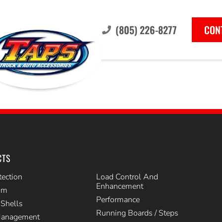
(805) 226-8277
CON
CTS
tection
Load Control And
Enhancement
im
Performance
Shells
Running Boards / Steps
Management