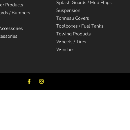
Splash Guards / Mud Flaps
tor Products
Suspension
uards / Bumpers
Tonneau Covers
Toolboxes / Fuel Tanks
 Accessories
Towing Products
cessories
Wheels / Tires
Winches