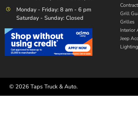
Contrac
Monday - Friday: 8 am - 6 pm
Grill G
Saturday - Sunday: Closed
Grilles
Interior
Jeep Ac
Lighting
©
2026
Taps Truck & Auto.