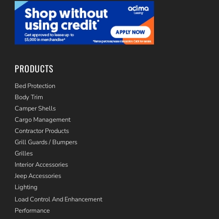
PRODUCTS
Bed Protection
Body Trim
Camper Shells
Cargo Management
Contractor Products
Grill Guards / Bumpers
Grilles
Interior Accessories
Jeep Accessories
Lighting
Load Control And Enhancement
Performance