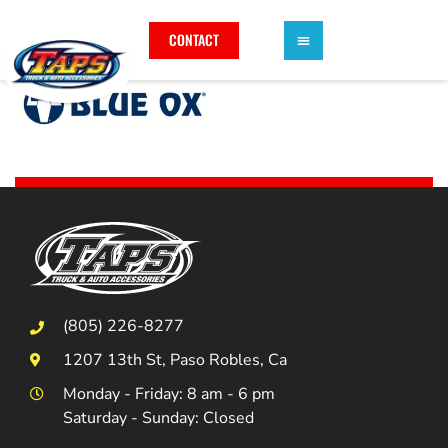
CONTACT
(805) 226-8277
1207 13th St, Paso Robles, Ca
Monday - Friday: 8 am - 6 pm
Saturday - Sunday: Closed