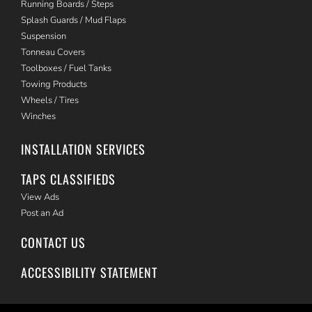
Running Boards / Steps
Splash Guards / Mud Flaps
Suspension
Tonneau Covers
Toolboxes / Fuel Tanks
Towing Products
Wheels / Tires
Winches
INSTALLATION SERVICES
TAPS CLASSIFIEDS
View Ads
Post an Ad
CONTACT US
ACCESSIBILITY STATEMENT