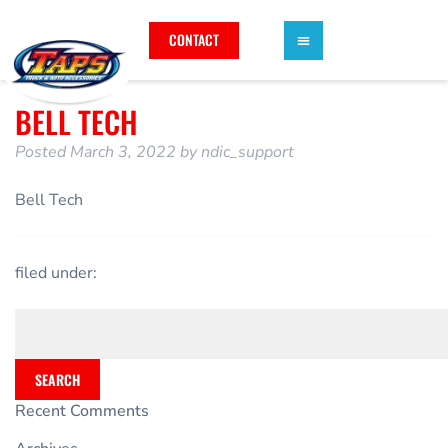
CONTACT
BELL TECH
Posted
March 3, 2022
by
ndic_support
Bell Tech
filed under:
SEARCH
Recent Comments