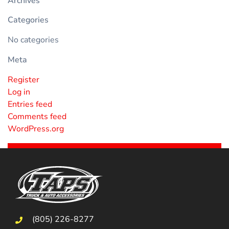
Archives
Categories
No categories
Meta
Register
Log in
Entries feed
Comments feed
WordPress.org
(805) 226-8277