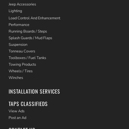
Jeep Accessories
Lighting
Load Control And Enhancement
Performance
Running Boards / Steps
Splash Guards / Mud Flaps
Suspension
Tonneau Covers
Toolboxes / Fuel Tanks
Towing Products
Wheels / Tires
Winches
INSTALLATION SERVICES
TAPS CLASSIFIEDS
View Ads
Post an Ad