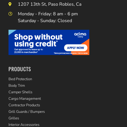
1207 13th St, Paso Robles, Ca
Monday - Friday: 8 am - 6 pm
Saturday - Sunday: Closed
PRODUCTS
Bed Protection
Body Trim
Camper Shells
Cargo Management
Contractor Products
Grill Guards / Bumpers
Grilles
Interior Accessories